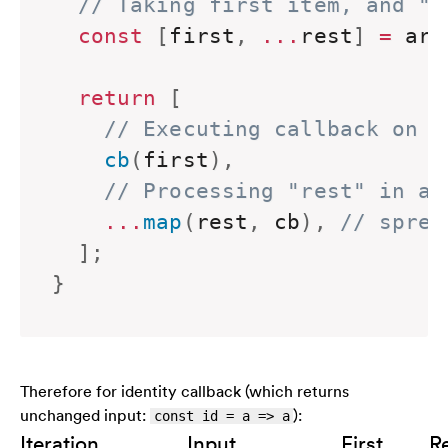
// Taking first item, and "r
const
[
first
,
...
rest
]
=
 arr
return
[
// Executing callback on f
    cb
(
first
)
,
// Processing "rest" in a 
...
map
(
rest
,
 cb
)
,
// sprea
]
;
}
Therefore for identity callback (which returns
unchanged input:
):
const id = a => a
Iteration
Input
First
R