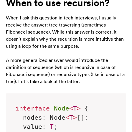
When to use recursion?
zainteresowania i
zachowania
podczas
When I ask this question in tech interviews, I usually
odwiedzania naszej
strony, zwiększasz
receive the answer: tree traversing (sometimes
szansę na
Fibonacci sequence). While this answer is correct, it
zobaczenie
doesn’t explain
why
the recursion is more intuitive than
spersonalizowanych
using a loop for the same purpose.
treści i ofert.
A more generalized answer would introduce the
definition of sequence (which is recursive in case of
Fibonacci sequence) or recursive types (like in case of a
tree). Let’s take a look at the latter:
interface
Node
<
T
>
{
  nodes
:
 Node
<
T
>
[
]
;
  value
:
T
;