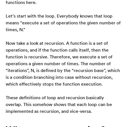
functions here.
strona jest
używana.
Let’s start with the loop. Everybody knows that loop
means “execute a set of operations the given number of
Doświadczenie
times, N.”
Aby nasza strona
internetowa
Now take a look at recursion. A function is a set of
działała jak
operations, and if the function calls itself, then the
najlepiej podczas
function is recursive. Therefore, we execute a set of
twojego przejścia
na nią. Jeśli
operations a given number of times. The number of
odrzucisz te pliki
“iterations”, N, is defined by the “recursion base”, which
cookie, niektóre
is a condition branching into case without recursion,
funkcje znikną ze
which effectively stops the function execution.
strony
internetowej.
These definitions of loop and recursion basically
overlap. This somehow shows that each loop can be
Marketing
implemented as recursion, and vice-versa.
Udostępniając
swoje