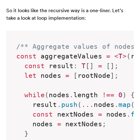
So it looks like the recursive way is a one-liner. Let’s
take a look at loop implementation:
/** Aggregate values of nodes 
const
 aggregateValues 
=
<
T
>
(
ro
const
 result
:
T
[
]
=
[
]
;
let
 nodes 
=
[
rootNode
]
;
while
(
nodes
.
length 
!==
0
)
{
    result
.
push
(
...
nodes
.
map
(
n
const
 nextNodes 
=
 nodes
.
fl
    nodes 
=
 nextNodes
;
}