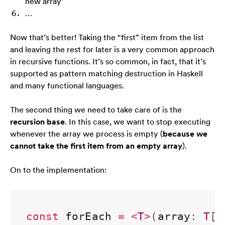
new array
…
Now that’s better! Taking the “first” item from the list
and leaving the rest for later is a very common approach
in recursive functions. It’s so common, in fact, that it’s
supported as pattern matching destruction in Haskell
and many functional languages.
The second thing we need to take care of is the
recursion base
. In this case, we want to stop executing
whenever the array we process is empty (
because we
cannot take the first item from an empty array
).
On to the implementation:
const
 forEach 
=
<
T
>
(
array
:
T
[
]