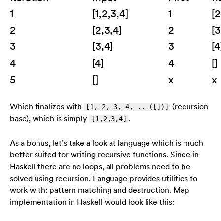
1
[1,2,3,4]
1
[2
2
[2,3,4]
2
[3
3
[3,4]
3
[4
4
[4]
4
[]
5
[]
x
x
Which finalizes with
(recursion
[1, 2, 3, 4, ...([])]
base), which is simply
.
[1,2,3,4]
As a bonus, let’s take a look at language which is much
better suited for writing recursive functions. Since in
Haskell there are no loops, all problems need to be
solved using recursion. Language provides utilities to
work with: pattern matching and destruction. Map
implementation in Haskell would look like this: