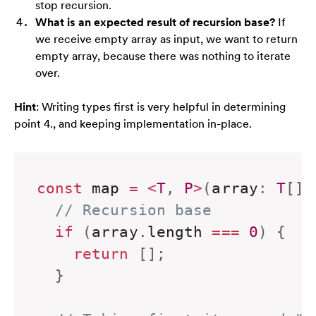
stop recursion.
What is an expected result of recursion base?
If
we receive empty array as input, we want to return
empty array, because there was nothing to iterate
over.
Hint
: Writing types first is very helpful in determining
point 4., and keeping implementation in-place.
const
 map 
=
<
T
,
P
>
(
array
:
T
[
]
,
// Recursion base
if
(
array
.
length 
===
0
)
{
return
[
]
;
}