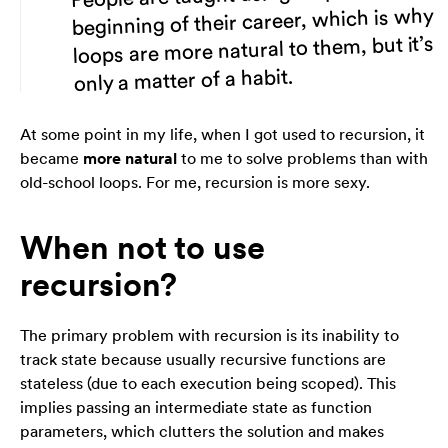
beginning of their career, which is why
loops are more natural to them, but it’s
only a matter of a habit.
At some point in my life, when I got used to recursion, it
became
more natural
to me to solve problems than with
old-school loops. For me, recursion is more
sexy
.
When not to use
recursion?
The primary problem with recursion is its inability to
track state because usually recursive functions are
stateless (due to each execution being scoped). This
implies passing an intermediate state as function
parameters, which clutters the solution and makes