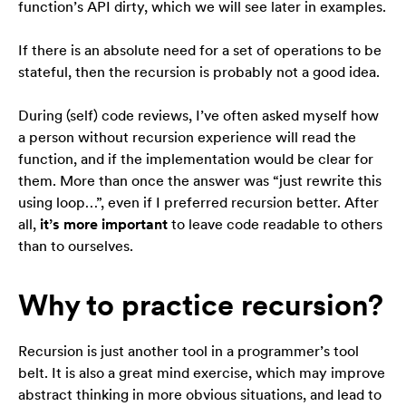
function’s API dirty, which we will see later in examples.
If there is an absolute need for a set of operations to be
stateful, then the recursion is probably not a good idea.
During (self) code reviews, I’ve often asked myself how
a person without recursion experience will read the
function, and if the implementation would be clear for
them. More than once the answer was “just rewrite this
using loop…”, even if I preferred recursion better. After
all,
it’s more important
to leave code readable to others
than to ourselves.
Why to practice recursion?
Recursion is just another tool in a programmer’s tool
belt. It is also a great mind exercise, which may improve
abstract thinking in more obvious situations, and lead to