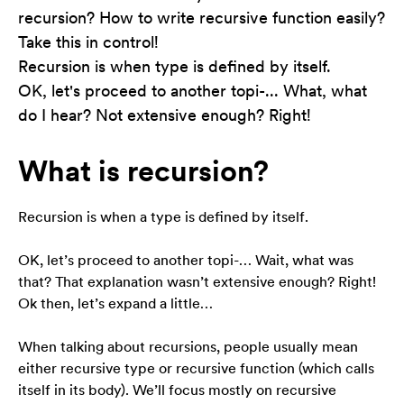
recursion? How to write recursive function easily?
Take this in control!
Konieczne
Recursion is when type is defined by itself.
Te pliki cookie
nie są
OK, let's proceed to another topi-... What, what
opcjonalne. Są
do I hear? Not extensive enough? Right!
one potrzebne
do
funkcjonowania
What is recursion?
strony
internetowej.
Recursion is when a type is defined by itself.
Statystyka
OK, let’s proceed to another topi-… Wait, what was
Abyśmy mogli
that? That explanation wasn’t extensive enough? Right!
poprawić
Ok then, let’s expand a little…
funkcjonalność
i strukturę
strony
When talking about recursions, people usually mean
internetowej,
either recursive type or recursive function (which calls
na podstawie
itself in its body). We’ll focus mostly on recursive
tego, jak