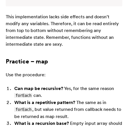
This implementation lacks side effects and doesn’t
modify any variables. Therefore, it can be read entirely
from top to bottom without remembering any
intermediate state. Remember, functions without an
intermediate state are
sexy
.
Practice – map
Use the procedure:
Can map be recursive?
Yes, for the same reason
can.
forEach
What is a repetitive pattern?
The same as in
, but value returned from callback needs to
forEach
be returned as map result.
What is a recursion base?
Empty input array should