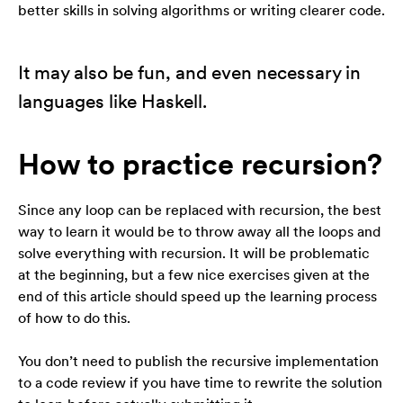
better skills in solving algorithms or writing clearer code.
It may also be fun, and even necessary in
languages like Haskell.
How to practice recursion?
Since any loop can be replaced with recursion, the best
way to learn it would be to throw away all the loops and
solve everything with recursion. It will be problematic
at the beginning, but a few nice exercises given at the
end of this article should speed up the learning process
of how to do this.
You don’t need to publish the recursive implementation
to a code review if you have time to rewrite the solution