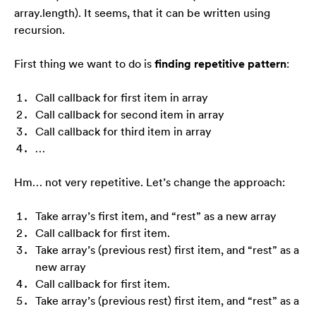
array.length). It seems, that it can be written using
recursion.
First thing we want to do is
finding repetitive pattern
:
Call callback for first item in array
Call callback for second item in array
Call callback for third item in array
…
Hm… not very repetitive. Let’s change the approach:
Take array’s first item, and “rest” as a new array
Call callback for first item.
Take array’s (previous rest) first item, and “rest” as a
new array
Call callback for first item.
Take array’s (previous rest) first item, and “rest” as a