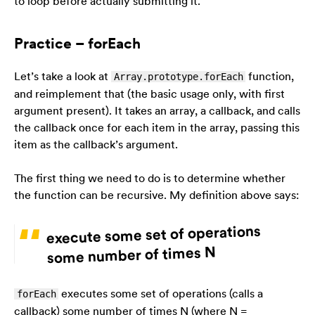
to loop before actually submitting it.
Practice – forEach
Let’s take a look at
function,
Array.prototype.forEach
and reimplement that (the basic usage only, with first
argument present). It takes an array, a callback, and
calls
the callback once for each item in the array, passing this
item as the callback’s argument.
The first thing we need to do is to determine whether
the function can be recursive. My definition above says:
execute some set of operations
some number of times N
executes some set of operations (calls a
forEach
callback) some number of times N (where N =