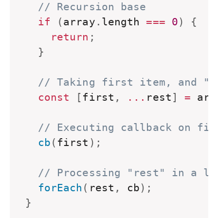
// Recursion base
if
(
array
.
length 
===
0
)
{
return
;
}
// Taking first item, and "r
const
[
first
,
...
rest
]
=
 arr
// Executing callback on fir
  cb
(
first
)
;
// Processing "rest" in a lo
  forEach
(
rest
,
 cb
)
;
}