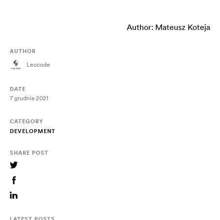
Author: Mateusz Koteja
AUTHOR
Leocode
DATE
7 grudnia 2021
CATEGORY
DEVELOPMENT
SHARE POST
LATEST POSTS