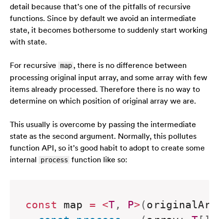
detail because that’s one of the pitfalls of recursive
functions. Since by default we avoid an intermediate
state, it becomes bothersome to suddenly start working
with state.
For recursive
, there is no difference between
map
processing original input array, and some array with few
items already processed. Therefore there is no way to
determine on which position of original array we are.
This usually is overcome by passing the intermediate
state as the second argument. Normally, this pollutes
function API, so it’s good habit to adopt to create some
internal
function like so:
process
const
 map 
=
<
T
,
P
>
(
originalArr