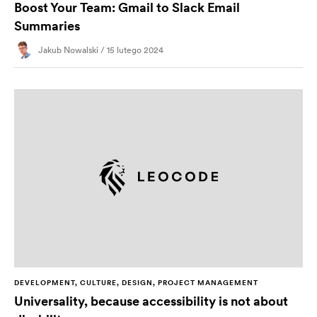
Boost Your Team: Gmail to Slack Email
Summaries
Jakub Nowalski / 15 lutego 2024
DEVELOPMENT, CULTURE, DESIGN, PROJECT MANAGEMENT
Universality, because accessibility is not about