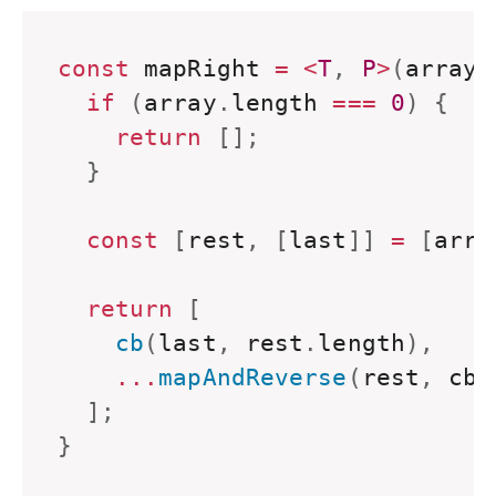
const
 mapRight 
=
<
T
,
P
>
(
array
:
if
(
array
.
length 
===
0
)
{
return
[
]
;
}
const
[
rest
,
[
last
]
]
=
[
arra
return
[
    cb
(
last
,
 rest
.
length
)
,
...
mapAndReverse
(
rest
,
 cb
)
]
;
}