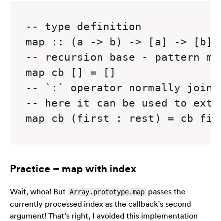
-- type definition

map :: (a -> b) -> [a] -> [b]

-- recursion base - pattern ma
map cb [] = []

-- `:` operator normally joins
-- here it can be used to extr
map cb (first : rest) = cb fir
Practice – map with index
Wait, whoa! But
passes the
Array.prototype.map
currently processed index as the callback’s second
argument! That’s right, I avoided this implementation