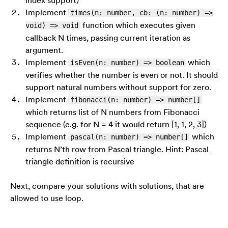
Implement
times(n: number, cb: (n: number) =>
function which executes given
void) => void
callback N times, passing current iteration as
argument.
Implement
which
isEven(n: number) => boolean
verifies whether the number is even or not. It should
support natural numbers without support for zero.
Implement
fibonacci(n: number) => number[]
which returns list of N numbers from Fibonacci
sequence (e.g. for N = 4 it would return [1, 1, 2, 3])
Implement
which
pascal(n: number) => number[]
returns N’th row from Pascal triangle. Hint: Pascal
triangle definition is recursive
Next, compare your solutions with solutions, that are
allowed to use loop.