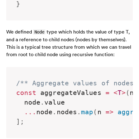
}
We defined
type
which holds the value of type T,
Node
and a reference to child nodes (nodes by themselves).
This is a typical tree structure from which we can travel
from root to child node using recursive function:
/** Aggregate values of nodes 
const
 aggregateValues 
=
<
T
>
(
no
  node
.
value

...
node
.
nodes
.
map
(
n
=>
aggre
]
;