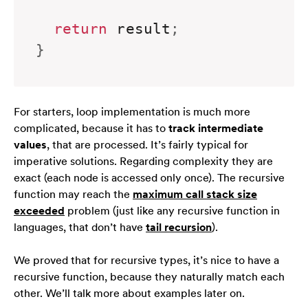
return
 result
;
}
For starters, loop implementation is much more
complicated, because it has to
track intermediate
values
, that are processed. It’s
fairly
typical for
imperative solutions. Regarding complexity they are
exact (each node is accessed only once). The recursive
function may reach the
maximum call stack size
exceeded
problem (just like any recursive function in
languages, that don’t have
tail recursion
).
We proved that for recursive types, it’s nice to have a
recursive function, because they naturally match each
other. We’ll talk more about examples later on.