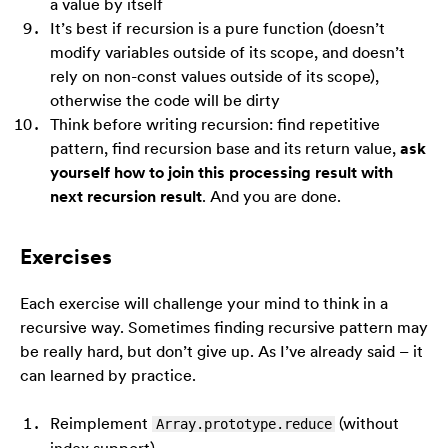
a value by itself
It’s best if recursion is a pure function (doesn’t
modify variables outside of its scope, and doesn’t
rely on non-const values outside of its scope),
otherwise the code will be dirty
Think before writing recursion: find repetitive
pattern, find recursion base and its return value,
ask
yourself how to join this processing result with
next recursion result
. And you are done.
Exercises
Each exercise will challenge your mind to think in a
recursive way. Sometimes finding recursive pattern may
be really hard, but don’t give up. As I’ve already said – it
can learned by practice.
Reimplement
(without
Array.prototype.reduce
index support)