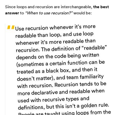
Since loops and recursion are interchangeable,
the best
answer
to
“When to use recursion?”
would be:
Use recursion whenever it’s more
readable than loop, and use loop
whenever it’s more readable than
recursion. The definition of “readable”
depends on the code being written
(sometimes a certain function can be
treated as a black box, and then it
doesn’t matter), and team familiarity
with recursion. Recursion tends to be
more declarative and readable when
used with recursive types and
definitions, but this isn’t a golden rule.
People are taught using loops from the