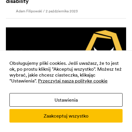
disability
Adam Filipowski / 2 października 2023
Obsługujemy pliki cookies. Jeśli uważasz, że to jest
ok, po prostu kliknij "Akceptuj wszystko". Możesz też
wybrać, jakie chcesz ciasteczka, klikając
"Ustawienia".
Przeczytaj naszą politykę cookie
Ustawienia
DEVELOPMENT, FUTURE
Neovim: a way to program faster
Zaakceptuj wszystko
Adam Filipowski / 23 maja 2023