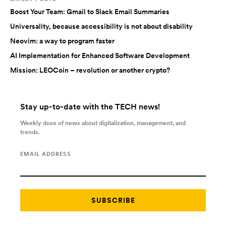
Boost Your Team: Gmail to Slack Email Summaries
Universality, because accessibility is not about disability
Neovim: a way to program faster
AI Implementation for Enhanced Software Development
Mission: LEOCoin – revolution or another crypto?
Stay up-to-date with the TECH news!
Weekly dose of news about digitalization, management, and
trends.
EMAIL ADDRESS