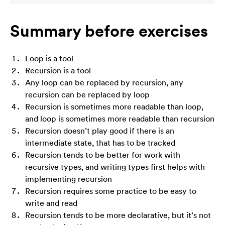
Summary before exercises
Loop is a tool
Recursion is a tool
Any loop can be replaced by recursion, any
recursion can be replaced by loop
Recursion is sometimes more readable than loop,
and loop is sometimes more readable than recursion
Recursion doesn’t play good if there is an
intermediate state, that has to be tracked
Recursion tends to be better for work with
recursive types, and writing types first helps with
implementing recursion
Recursion requires some practice to be easy to
write and read
Recursion tends to be more declarative, but it’s not