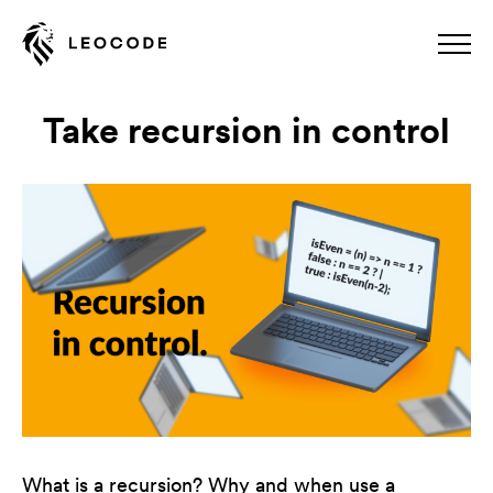
Take recursion in control
What is a recursion? Why and when use a