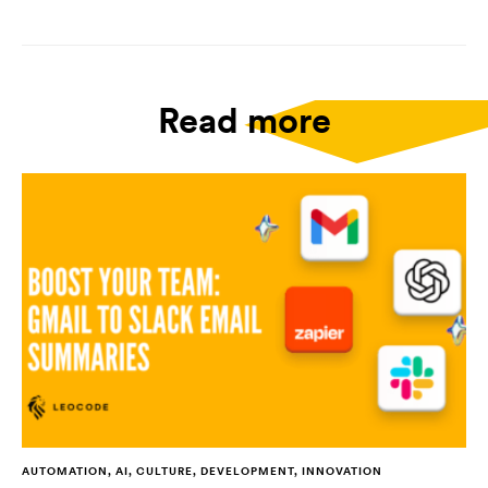
Read more
AUTOMATION, AI, CULTURE, DEVELOPMENT, INNOVATION