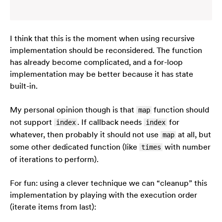
I think that this is the moment when using recursive
implementation should be reconsidered. The function
has already become complicated, and a for-loop
implementation may be better because it has state
built-in.
My personal opinion though is that
function should
map
not support
. If callback needs
for
index
index
whatever, then probably it should not use
at all, but
map
some other dedicated function (like
with number
times
of iterations to perform).
For fun: using a clever technique we can “cleanup” this
implementation by playing with the execution order
(iterate items from last):