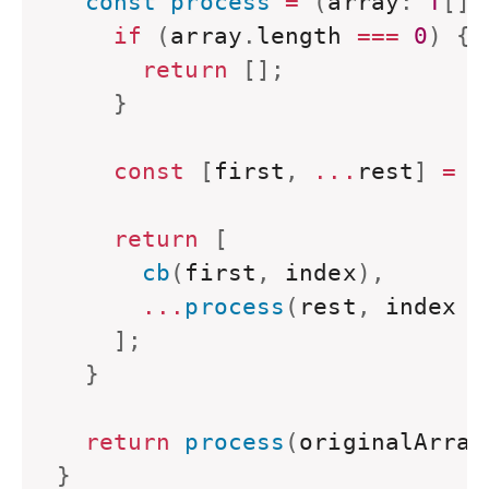
  const process 
=
(
array
:
T
[
]
,
if
(
array
.
length 
===
0
)
{
return
[
]
;
}
const
[
first
,
...
rest
]
=
 a
return
[
      cb
(
first
,
 index
)
,
...
process
(
rest
,
 index 
+
]
;
}
return
 process
(
originalArray
}