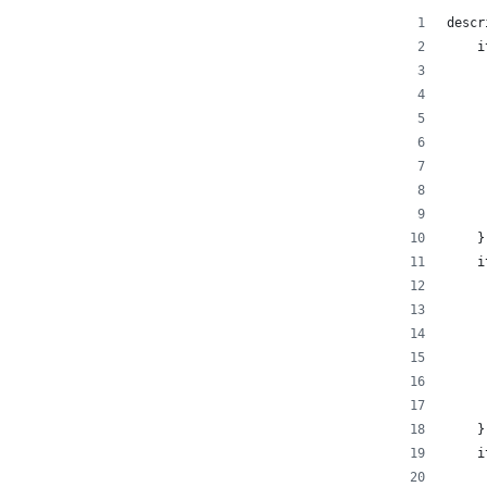
descr
    i
     
     
     
     
     
     
     
    }
    i
     
     
     
     
     
     
    }
    i
     