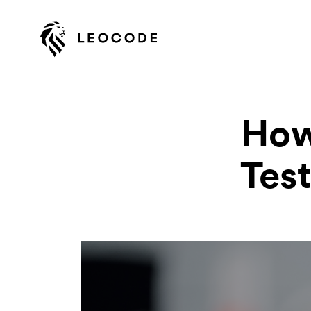
How
Test