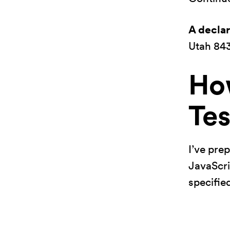
A decla
Utah 84
Ho
Tes
I’ve pre
JavaScrip
specified