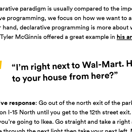
zachowania
arative paradigm is usually compared to the imp
podczas
odwiedzania naszej
ve programming, we focus on how we want to a
strony, zwiększasz
r hand, declarative programming is more about
szansę na
 Tyler McGinnis offered a great example in
his a
zobaczenie
spersonalizowanych
treści i ofert.
“I’m right next to Wal-Mart. 
to your house from here?”
ive response
: Go out of the north exit of the par
 on I-15 North until you get to the 12th street exit.
 you’re going to Ikea. Go straight and take a right a
 through the next light then take your next left.