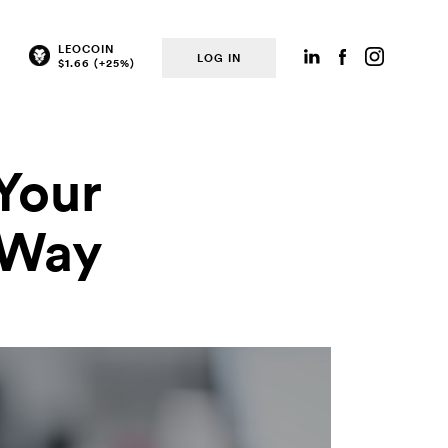
LEOCOIN
LOG IN
Your
e Way