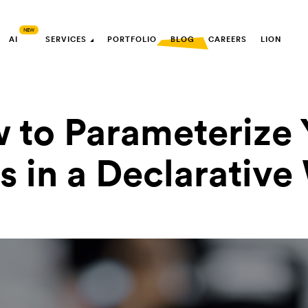
AI
SERVICES
PORTFOLIO
BLOG
CAREERS
LION
 to Parameterize 
s in a Declarativ