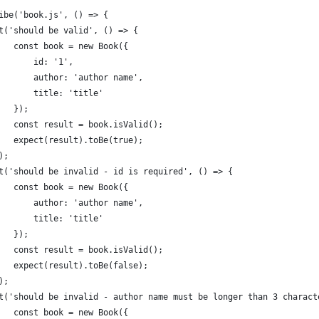
ibe('book.js', () => {
t('should be valid', () => {
   const book = new Book({
       id: '1',
       author: 'author name',
       title: 'title'
   });
   const result = book.isValid();
   expect(result).toBe(true);
);
t('should be invalid - id is required', () => {
   const book = new Book({
       author: 'author name',
       title: 'title'
   });
   const result = book.isValid();
   expect(result).toBe(false);
);
t('should be invalid - author name must be longer than 3 charact
   const book = new Book({