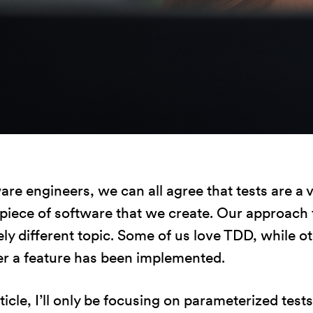
Statystyka
Abyśmy mogli
poprawić
funkcjonalność
i strukturę
strony
internetowej,
na podstawie
tego, jak
strona jest
are engineers, we can all agree that tests are a 
używana.
 piece of software that we create. Our approach t
ly different topic. Some of us love TDD, while ot
Doświadczenie
ter a feature has been implemented.
Aby nasza
strona
rticle, I’ll only be focusing on parameterized test
internetowa