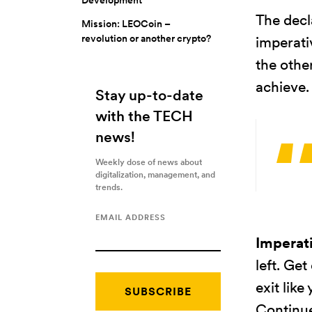
The decl
Mission: LEOCoin –
revolution or another crypto?
imperati
the othe
achieve.
Stay up-to-date
with the TECH
news!
Weekly dose of news about
digitalization, management, and
trends.
EMAIL ADDRESS
Imperat
left. Get
exit like
Continue