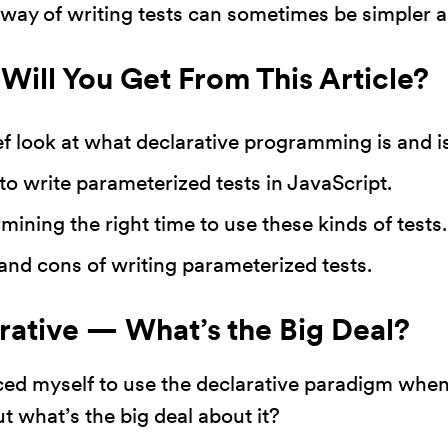
s way of writing tests can sometimes be simpler 
działała jak
najlepiej
Will You Get From This Article?
podczas
twojego
przejścia na nią.
ef look at what declarative programming is and is
Jeśli odrzucisz
o write parameterized tests in JavaScript.
te pliki cookie,
niektóre funkcje
mining the right time to use these kinds of tests.
znikną ze strony
and cons of writing parameterized tests.
internetowej.
rative — What’s the Big Deal?
Marketing
Udostępniając
ced myself to use the declarative paradigm when 
swoje
ut what’s the big deal about it?
zainteresowania i