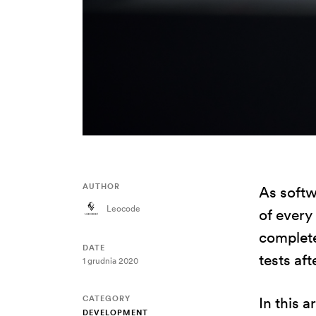
AUTHOR
As softw
Leocode
of every
complete
DATE
tests af
1 grudnia 2020
CATEGORY
In this a
DEVELOPMENT