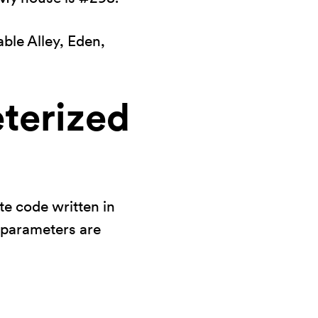
ble Alley, Eden,
terized
te code written in
l parameters are