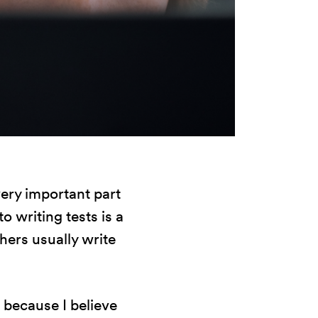
very important part
o writing tests is a
hers usually write
s because I believe