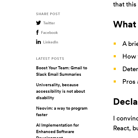
that thi
SHARE POST
What 
Twitter
Facebook
A bri
LinkedIn
How t
LATEST POSTS
Deter
Boost Your Team: Gmail to
Slack Email Summaries
Pros 
Universality, because
accessibility is not about
disability
Decla
Neovim: a way to program
faster
I convin
AI Implementation for
React, b
Enhanced Software
Development