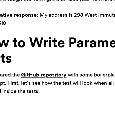
rative response
: My address is 298 West Immuta
310
w to Write Parame
ts
pared the
GitHub repository
with some boilerpla
t. First, let’s see how the test will look when al
 inside the tests: