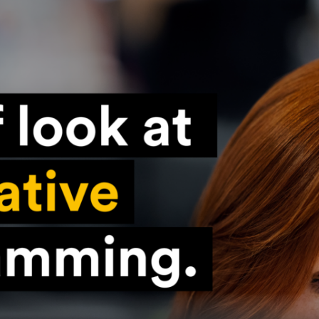
Konieczne
Te pliki cookie
nie są
opcjonalne. Są
one potrzebne
do
funkcjonowania
strony
internetowej.