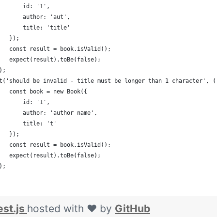
       id: '1',
       author: 'aut',
       title: 'title'
   });
   const result = book.isValid();
   expect(result).toBe(false);
);
t('should be invalid - title must be longer than 1 character', (
   const book = new Book({
       id: '1',
       author: 'author name',
       title: 't'
   });
   const result = book.isValid();
   expect(result).toBe(false);
);
est.js
hosted with ❤ by
GitHub