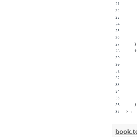
     
     
     
     
     
     
    }
    i
     
     
     
     
     
     
     
    }
});
book.t