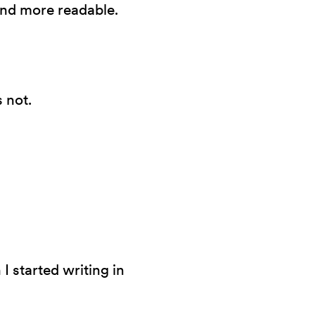
and more readable.
 not.
I started writing in