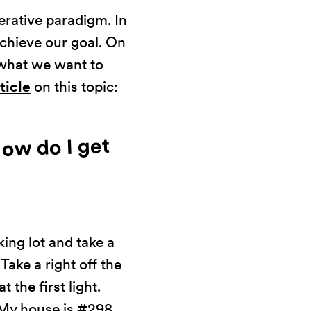
erative paradigm. In
chieve our goal. On
 what we want to
rticle
on this topic:
How do I get
king lot and take a
 Take a right off the
t the first light.
 My house is #298.