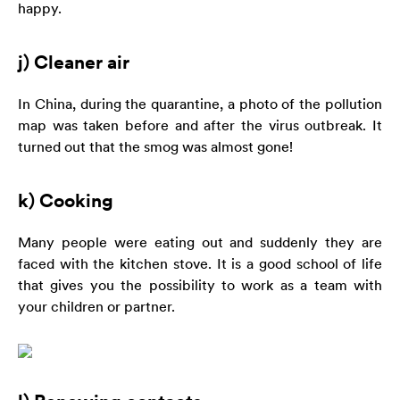
happy.
j) Cleaner air
In China, during the quarantine, a photo of the pollution
map was taken before and after the virus outbreak. It
turned out that the smog was almost gone!
k) Cooking
Many people were eating out and suddenly they are
faced with the kitchen stove. It is a good school of life
that gives you the possibility to work as a team with
your children or partner.