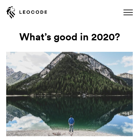
What’s good in 2020?