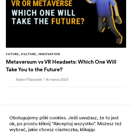
FUTURE, CULTURE, INNOVATION
Metaversum vs VR Headsets: Which One Will
Take You to the Future?
Adam Filipowski / 16 marca 2023
Obsługujemy pliki cookies. Jeśli uważasz, że to jest
ok, po prostu kliknij "Akceptuj wszystko". Możesz też
wybrać, jakie chcesz ciasteczka, klikając