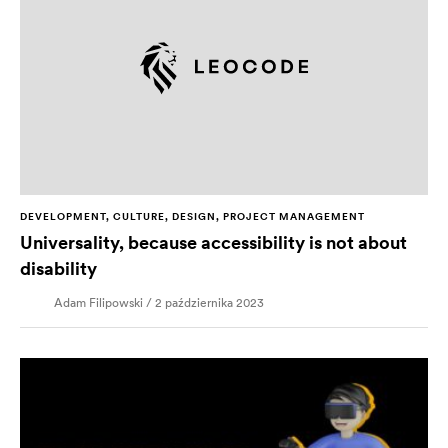
DEVELOPMENT, CULTURE, DESIGN, PROJECT MANAGEMENT
Universality, because accessibility is not about
disability
Adam Filipowski / 2 października 2023