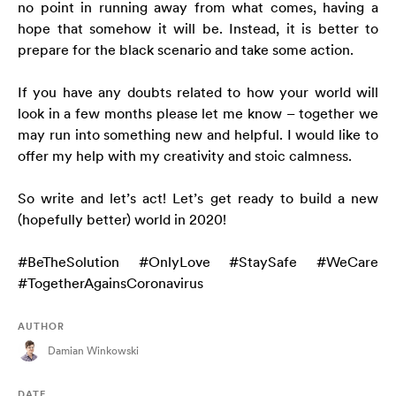
no point in running away from what comes, having a
hope that somehow it will be. Instead, it is better to
prepare for the black scenario and take some action.
If you have any doubts related to how your world will
look in a few months please let me know – together we
may run into something new and helpful. I would like to
offer my help with my creativity and stoic calmness.
So write and let’s act! Let’s get ready to build a new
(hopefully better) world in 2020!
#BeTheSolution #OnlyLove #StaySafe #WeCare
#TogetherAgainsCoronavirus
AUTHOR
Damian Winkowski
DATE