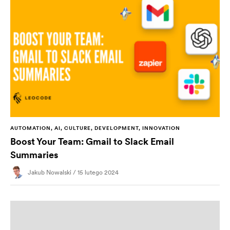
AUTOMATION, AI, CULTURE, DEVELOPMENT, INNOVATION
Boost Your Team: Gmail to Slack Email
Summaries
Jakub Nowalski / 15 lutego 2024