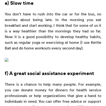
e) Slow time
You don’t have to rush into the car or for the bus, no
worries about being late. In the morning you eat
breakfast and start working. I think that for some of us it
is a way healthier than the mornings they had so far.
Now it is a good possibility to develop healthy habits,
such as regular yoga or exercising at home (I use Kettle
Ball and do home workouts every second day).
f) A great social assistance experiment
There is a chance to help many people. For example,
you can donate money for dinners for health service
professionals or help organizations that give a hand to
individuals in need. You can offer free advice or support