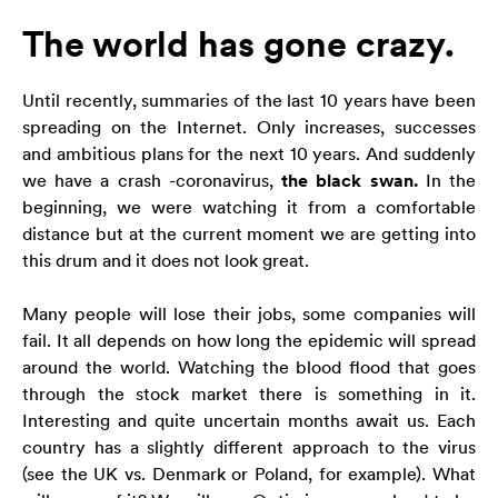
The world has gone crazy.
Konieczne
Te pliki cookie
Until recently, summaries of the last 10 years have been
nie są
opcjonalne. Są
spreading on the Internet. Only increases, successes
one potrzebne
and ambitious plans for the next 10 years. And suddenly
do
we have a crash -coronavirus,
the black swan.
In the
funkcjonowania
beginning, we were watching it from a comfortable
strony
distance but at the current moment we are getting into
internetowej.
this drum and it does not look great.
Statystyka
Many people will lose their jobs, some companies will
Abyśmy mogli
fail. It all depends on how long the epidemic will spread
poprawić
around the world. Watching the blood flood that goes
funkcjonalność
through the stock market there is something in it.
i strukturę
Interesting and quite uncertain months await us. Each
strony
internetowej,
country has a slightly different approach to the virus
na podstawie
(see the UK vs. Denmark or Poland, for example). What
tego, jak