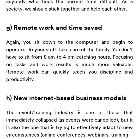
anybody who finds the current time difficult. As a
society, we should stick together and help each other.
g) Remote work and time saved
Again, you sit down to the computer and begin to
operate. Do your stuff, take care of the family. You don’t
have to sit from 8 am to 4 pm catching hours. Focusing
on tasks and work results is much more valuable.
Remote work can quickly teach you discipline and
productivity.
h) New internet-based business models
The event/training industry is one of these that
immediately collapsed (as events were cancelled), but it
is also the one that is trying to effectively adapt to new
circumstances (online conferences, webinars, training –