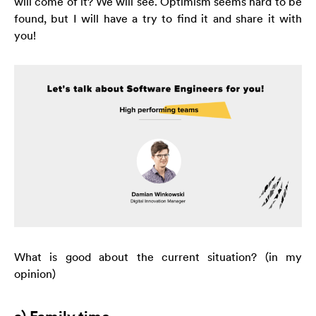
will come of it? We will see. Optimism seems hard to be
strona jest
found, but I will have a try to find it and share it with
używana.
you!
Doświadczenie
Aby nasza strona
internetowa
działała jak
najlepiej podczas
twojego przejścia
na nią. Jeśli
odrzucisz te pliki
cookie, niektóre
funkcje znikną ze
strony
internetowej.
What is good about the current situation? (in my
opinion)
Marketing
Udostępniając
swoje