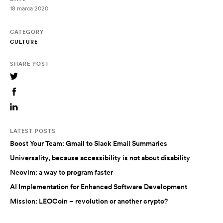
18 marca 2020
CATEGORY
CULTURE
SHARE POST
LATEST POSTS
Boost Your Team: Gmail to Slack Email Summaries
Universality, because accessibility is not about disability
Neovim: a way to program faster
AI Implementation for Enhanced Software Development
Mission: LEOCoin – revolution or another crypto?