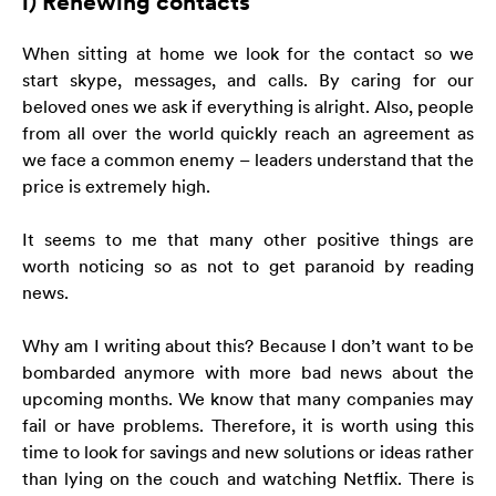
l) Renewing contacts
When sitting at home we look for the contact so we
start skype, messages, and calls. By caring for our
beloved ones we ask if everything is alright. Also, people
from all over the world quickly reach an agreement as
we face a common enemy – leaders understand that the
price is extremely high.
It seems to me that many other positive things are
worth noticing so as not to get paranoid by reading
news.
Why am I writing about this? Because I don’t want to be
bombarded anymore with more bad news about the
upcoming months. We know that many companies may
fail or have problems. Therefore, it is worth using this
time to look for savings and new solutions or ideas rather
than lying on the couch and watching Netflix. There is