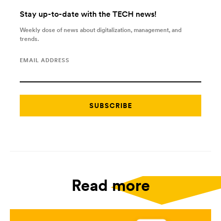
Stay up-to-date with the TECH news!
Weekly dose of news about digitalization, management, and
trends.
EMAIL ADDRESS
Read more