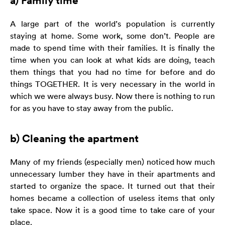
a) Family time
zainteresowania i
zachowania
podczas
A large part of the world’s population is currently
odwiedzania naszej
staying at home. Some work, some don’t. People are
strony, zwiększasz
made to spend time with their families. It is finally the
szansę na
time when you can look at what kids are doing, teach
zobaczenie
them things that you had no time for before and do
spersonalizowanych
treści i ofert.
things TOGETHER. It is very necessary in the world in
which we were always busy. Now there is nothing to run
for as you have to stay away from the public.
b) Cleaning the apartment
Many of my friends (especially men) noticed how much
unnecessary lumber they have in their apartments and
started to organize the space. It turned out that their
homes became a collection of useless items that only
take space. Now it is a good time to take care of your
place.