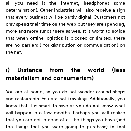
all you need is the Internet, headphones some
determination). Other industries will also receive a sign
that every business will be partly digital. Customers not
only spend their time on the web but they are spending,
more and more funds there as well. It is worth to notice
that when offline logistics is blocked or limited, there
are no barriers ( for distribution or communication) on
the net.
i) Distance from the world (less
materialism and consumerism)
You are at home, so you do not wander around shops
and restaurants. You are not traveling. Additionally, you
know that it is smart to save as you do not know what
will happen in a few months. Perhaps you will realize
that you are not in need of all the things you have (and
the things that you were going to purchase) to feel