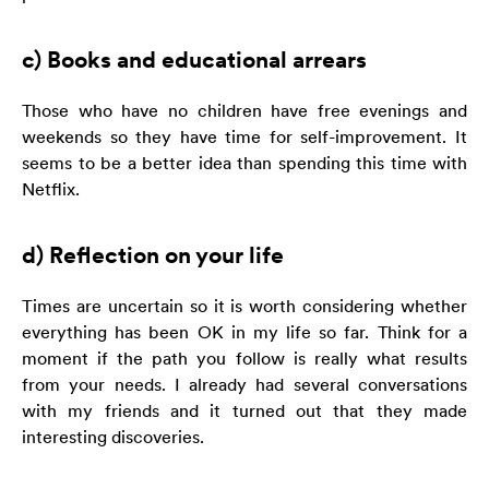
c) Books and educational arrears
Those who have no children have free evenings and
weekends so they have time for self-improvement. It
seems to be a better idea than spending this time with
Netflix.
d) Reflection on your life
Times are uncertain so it is worth considering whether
everything has been OK in my life so far. Think for a
moment if the path you follow is really what results
from your needs. I already had several conversations
with my friends and it turned out that they made
interesting discoveries.