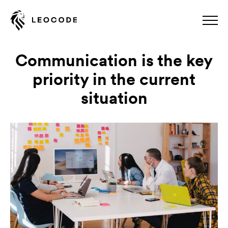
Communication is the key
priority in the current
situation