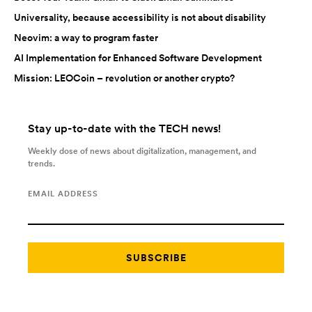
Universality, because accessibility is not about disability
Neovim: a way to program faster
AI Implementation for Enhanced Software Development
Mission: LEOCoin – revolution or another crypto?
Stay up-to-date with the TECH news!
Weekly dose of news about digitalization, management, and
trends.
EMAIL ADDRESS