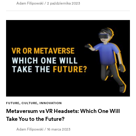
Adam Filipowski / 2 października 2023
FUTURE, CULTURE, INNOVATION
Metaversum vs VR Headsets: Which One Will
Take You to the Future?
Adam Filipowski / 16 marca 2023