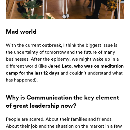
Konieczne
Te pliki cookie
nie są
Mad world
opcjonalne. Są
one potrzebne
do
With the current outbreak, I think the biggest issue is
funkcjonowania
the uncertainty of tomorrow and the future of many
strony
businesses. After the epidemy, we might wake up in a
internetowej.
different world (like
Jared Leto, who was on meditation
camp for the last 12 days
and couldn’t understand what
has happened).
Statystyka
Abyśmy mogli
poprawić
Why is Communication the key element
funkcjonalność
of great leadership now?
i strukturę
strony
internetowej,
People are scared. About their families and friends.
na podstawie
About their job and the situation on the market in a few
tego, jak