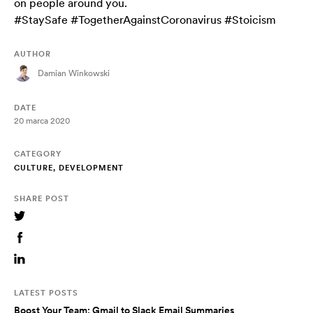
on people around you.
#StaySafe #TogetherAgainstCoronavirus #Stoicism
AUTHOR
Damian Winkowski
DATE
20 marca 2020
CATEGORY
CULTURE, DEVELOPMENT
SHARE POST
LATEST POSTS
Boost Your Team: Gmail to Slack Email Summaries