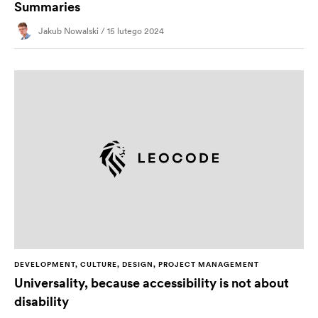
Summaries
Jakub Nowalski / 15 lutego 2024
DEVELOPMENT, CULTURE, DESIGN, PROJECT MANAGEMENT
Universality, because accessibility is not about
disability