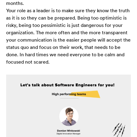
months.
strona jest
używana.
Your role as a leader is to make sure they know the truth
as it is so they can be prepared. Being too optimistic is
risky, being too pessimistic is just dangerous for your
Doświadczenie
organization. The more often and the more transparent
Aby nasza strona
your communication is the easier people will accept the
internetowa
status quo and focus on their work, that needs to be
działała jak
done. In hard times we need everyone to be calm and
najlepiej podczas
twojego przejścia
focused not scared.
na nią. Jeśli
odrzucisz te pliki
cookie, niektóre
funkcje znikną ze
strony
internetowej.
Marketing
Udostępniając
swoje