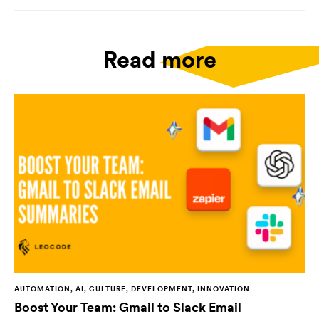
Read more
AUTOMATION, AI, CULTURE, DEVELOPMENT, INNOVATION
Boost Your Team: Gmail to Slack Email