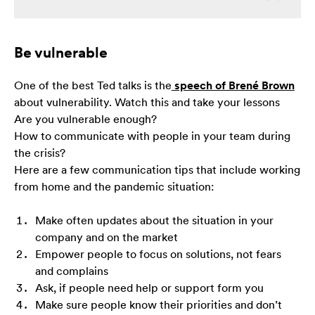
zainteresowania i
zachowania
podczas
odwiedzania naszej
Be vulnerable
strony, zwiększasz
szansę na
One of the best Ted talks is the
speech of Brené Brown
zobaczenie
spersonalizowanych
about vulnerability. Watch this and take your lessons
treści i ofert.
Are you vulnerable enough?
How to communicate with people in your team during
the crisis?
Here are a few communication tips that include working
from home and the pandemic situation:
Make often updates about the situation in your
company and on the market
Empower people to focus on solutions, not fears
and complains
Ask, if people need help or support form you
Make sure people know their priorities and don’t