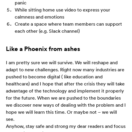
panic
While sitting home use video to express your
calmness and emotions
Create a space where team members can support
each other (e.g. Slack channel)
Like a Phoenix from ashes
I am pretty sure we will survive. We will reshape and
adapt to new challenges. Right now many industries are
pushed to become digital ( like education and
healthcare) and I hope that after the crisis they will take
advantage of the technology and implement it properly
for the future. When we are pushed to the boundaries
we discover new ways of dealing with the problem and I
hope we will learn this time. Or maybe not – we will
see.
Anyhow, stay safe and strong my dear readers and focus