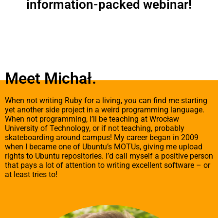
zainte
information-packed webinar!
zacho
podcz
odwie
stron
szans
zobac
spers
Meet Michał.
treści 
​When not writing Ruby for a living, you can find me starting
yet another side project in a weird programming language.
When not programming, I’ll be teaching at Wrocław
University of Technology, or if not teaching, probably
skateboarding around campus! My career began in 2009
when I became one of Ubuntu’s MOTUs, giving me upload
rights to Ubuntu repositories. I’d call myself a positive person
that pays a lot of attention to writing excellent software – or
at least tries to!