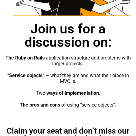
strona
używa
Join us for a
Dośw
Aby n
discussion on:
inter
działa
najlep
The Ruby on Rails
application structure and problems with
twoje
larger projects.
na nią
odrzuc
“Service objects”
– what they are and what their place in
cookie
MVC is.
funkc
stron
Two
ways of implementation.
inter
The pros and cons
of using “service objects”.
Mark
Udost
Claim your seat and don’t miss our
swoje