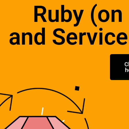
Ruby (on 
and Service
C
h